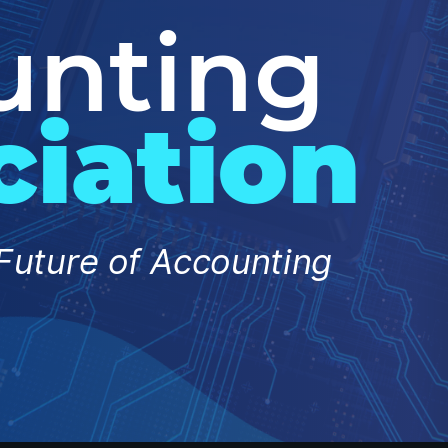
unting
ciation
Future of Accounting