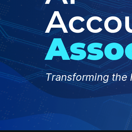
Acco
Asso
Transforming the 